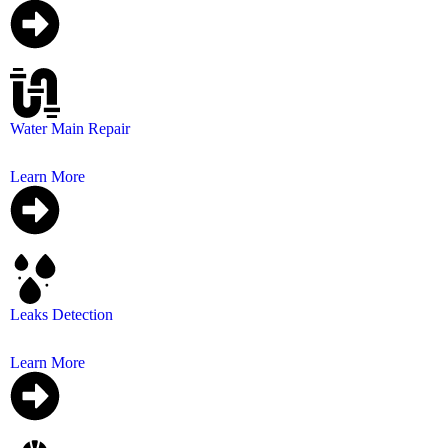
Water Main Repair
Restoring your water supply and preventing further da
Learn More
Leaks Detection
We provide affordable water leak detection services
Learn More