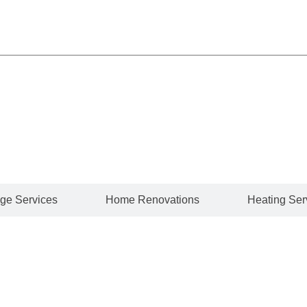
of professional plumbing services to keep your entire hom
hip and exceptional customer service across every projec
ge Services
Home Renovations
Heating Ser
bing experts handle it all. Whether it’s a leaky faucet, a 
s.