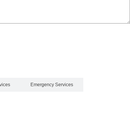
e running smoothly. Our team of licensed and experienced
t.
vices
Emergency Services
burst pipe, or a full bathroom renovation, we use the