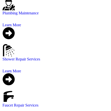
Plumbing Maintenance
Regular plumbing maintenance is essential to prevent co
Learn More
Shower Repair Services
Whether it’s a leaky faucet or broken tiles, we’re here t
Learn More
Faucet Repair Services
Repair your leaking faucet that can save your water bill