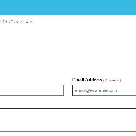
Plumbing
Heating
Renovation
s in Vancouver
fessional plumbing services to homeowners, landlords, pr
ation, our licensed plumbers deliver safe, efficient, and 
Email Address
(Required)