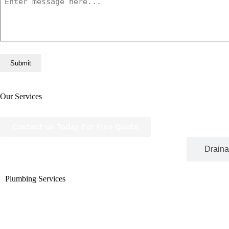
Our Services
We go beyond just fixing leaks, we provide a full range 
plumbers is committed to delivering top-quality workmans
Contact us Today For Free Quote
Plumbing Services
Draina
Plumbing Services
From minor repairs to full system installations, our plum
latest tools and technology to ensure long-lasting result