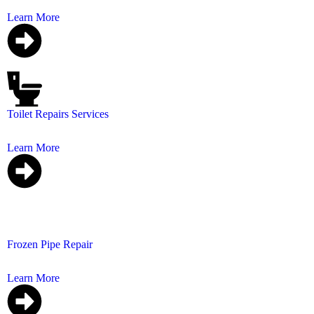
Learn More
Toilet Repairs Services
We specialize in toilet repairs that are swift, reliable, an
Learn More
Frozen Pipe Repair
Frozen pipes can block your water supply, may burst a
Learn More