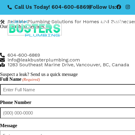
Call Us Today! 604-600-6869
Follow Us:
Leak Buster Plumbing
Our Services
Drainage
Reliable Plumbing Solutions for Homes and Businesse
Our Plumbing Services
At Leak Buster Plumbing, we provide a full range of pro
the Lower Mainland.
Whether you’re dealing with a small leak or a major renov
604-600-6869
info@leakbusterplumbing.com
1283 Southeast Marine Drive, Vancouver, BC, Canada
Suspect a leak? Send us a quick message
Full Name
(Required)
Phone Number
Message