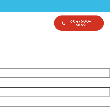
Emergency Plumbing
604-600-
About Us
6869
operty managers, and contractors across Vancouver and
code-compliant work every time.