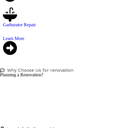
Garburator Repair
Don’t let a broken garburator ruin your kitchen, we repai
Learn More
Why Choose Us for renovation
Planning a Renovation?
We work directly with homeowners, contractors, and desi
From rough-in to final fixtures, we’ll help you plan and e
Especially we have 7days bathroom renovation, that can r
handled by a fully licensed plumber with a commitment to
We take pride in providing Vancouver homeowners, busines
Whether it’s a drain cleaning, emergency plumbing, or a b
budget.