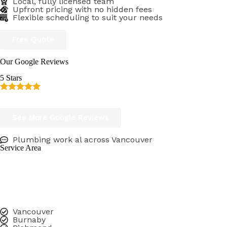
Local, fully licensed team
Upfront pricing with no hidden fees
Flexible scheduling to suit your needs
Free Quote
Our Google Reviews
5 Stars
Consistent & verified 5 Star Google reviews
See More Google Reviews
Plumbing work al across Vancouver
Service Area
Leak Busters Plumbing is proud to be a trusted plumbing 
Whether you need a licensed plumber for emergency repai
We serve homeowners, property managers, and businesse
Vancouver
Burnaby