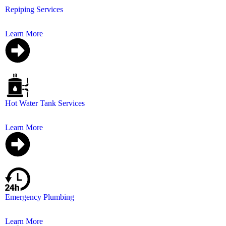
Repiping Services
Don’t wait for leaks to become disasters. Schedule your 
Learn More
Hot Water Tank Services
Specialize in providing top-notch hot water tank installa
Learn More
Emergency Plumbing
24/7 emergency plumbing services to address your pl
Learn More