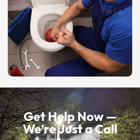
Get Help Now —
We’re Just a Call