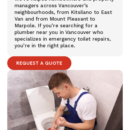
managers across Vancouver’s
neighbourhoods, from Kitsilano to East
Van and from Mount Pleasant to
Marpole. If you’re searching for a
plumber near you in Vancouver who
specializes in emergency toilet repairs,
you’re in the right place.
REQUEST A QUOTE