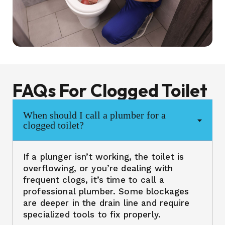
FAQs For Clogged Toilet
When should I call a plumber for a
clogged toilet?
If a plunger isn’t working, the toilet is
overflowing, or you’re dealing with
frequent clogs, it’s time to call a
professional plumber. Some blockages
are deeper in the drain line and require
specialized tools to fix properly.