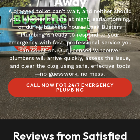
Away
A clogged toilet can’t wait, and neither should
you. Whether it’s late at night, early morning,
or during business hours, Leak Busters
Plumbing is ready to respond to your
emergency with fast, professional service you
can count on. Our licensed Vancouver
plumbers will arrive quickly, assess the issue,
and clear the clog using safe, effective tools
—no guesswork, no mess.
CALL NOW FOR 24/7 EMERGENCY
PLUMBING
Reviews from Satisfied