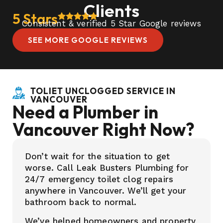
Clients
5 Stars
Consistent & verified 5 Star Google reviews
SEE MORE GOOGLE REVIEWS
TOLIET UNCLOGGED SERVICE IN
VANCOUVER
Need a Plumber in
Vancouver Right Now?
Don’t wait for the situation to get
worse. Call Leak Busters Plumbing for
24/7 emergency toilet clog repairs
anywhere in Vancouver. We’ll get your
bathroom back to normal.
We’ve helped homeowners and property