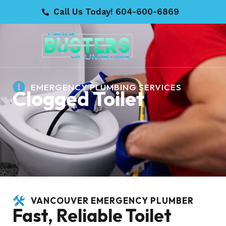
Call Us Today! 604-600-6869
EMERGENCY PLUMBING SERVICES
Clogged Toilet
VANCOUVER EMERGENCY PLUMBER
Fast, Reliable Toilet