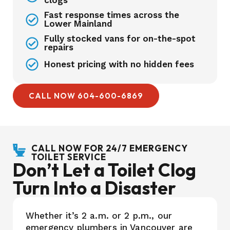
clogs
Fast response times across the
Lower Mainland
Fully stocked vans for on-the-spot
repairs
Honest pricing with no hidden fees
CALL NOW 604-600-6869
CALL NOW FOR 24/7 EMERGENCY
TOILET SERVICE
Don’t Let a Toilet Clog
Turn Into a Disaster
Whether it’s 2 a.m. or 2 p.m., our
emergency plumbers in Vancouver are