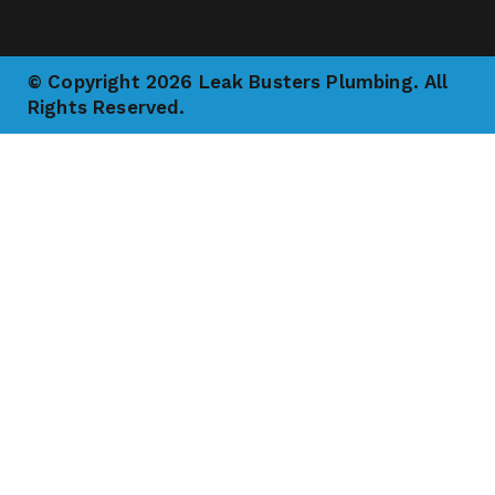
© Copyright 2026 Leak Busters Plumbing. All
Rights Reserved.