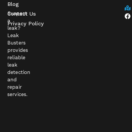
Blog
Suspect
Contact Us
a
Privacy Policy
leak?
Leak
Busters
provides
reliable
leak
detection
and
repair
services.