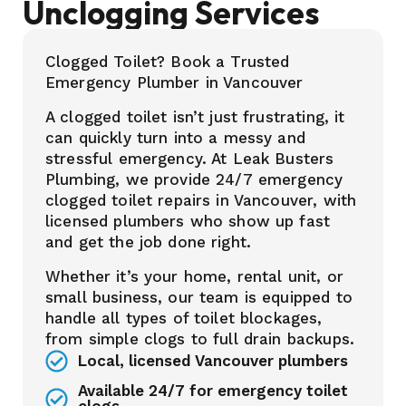
Unclogging Services
Clogged Toilet? Book a Trusted
Emergency Plumber in Vancouver
A clogged toilet isn’t just frustrating, it
can quickly turn into a messy and
stressful emergency. At Leak Busters
Plumbing, we provide 24/7 emergency
clogged toilet repairs in Vancouver, with
licensed plumbers who show up fast
and get the job done right.
Whether it’s your home, rental unit, or
small business, our team is equipped to
handle all types of toilet blockages,
from simple clogs to full drain backups.
Local, licensed Vancouver plumbers
Available 24/7 for emergency toilet