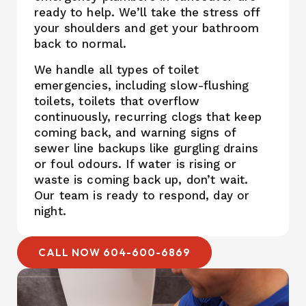
ready to help. We’ll take the stress off
your shoulders and get your bathroom
back to normal.
We handle all types of toilet
emergencies, including slow-flushing
toilets, toilets that overflow
continuously, recurring clogs that keep
coming back, and warning signs of
sewer line backups like gurgling drains
or foul odours. If water is rising or
waste is coming back up, don’t wait.
Our team is ready to respond, day or
night.
CALL NOW 604-600-6869