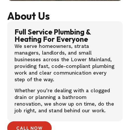
About Us
Full Service Plumbing &
Heating For Everyone
We serve homeowners, strata
managers, landlords, and small
businesses across the Lower Mainland,
providing fast, code-compliant plumbing
work and clear communication every
step of the way.
Whether you’re dealing with a clogged
drain or planning a bathroom
renovation, we show up on time, do the
job right, and stand behind our work.
CALL NOW