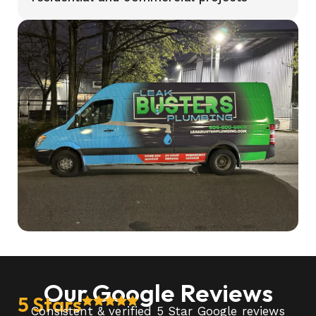
Our Google Reviews
5 Stars
Consistent & verified 5 Star Google reviews