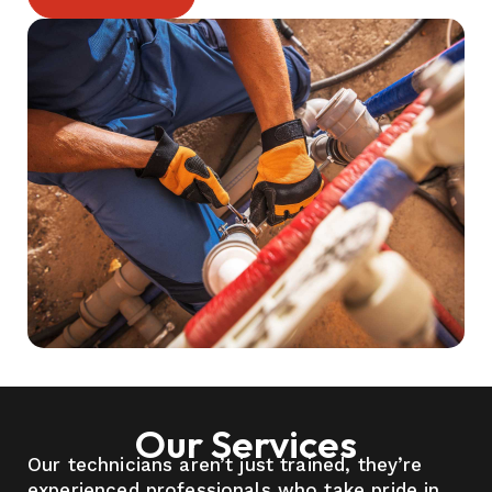
Our Services
Our technicians aren’t just trained, they’re
experienced professionals who take pride in