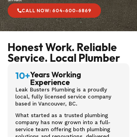
CALL NOW: 604-600-6869
Honest Work. Reliable
Service. Local Plumber
10
+
Years Working
Experience
Leak Busters Plumbing is a proudly
local, fully licensed service company
based in Vancouver, BC.
What started as a trusted plumbing
company has now grown into a full-
service team offering both plumbing
solutions and renovations, delivered