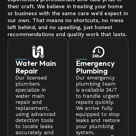
their craft. We believe in treating your home
or business with the same care we’d expect in
our own. That means no shortcuts, no mess
left behind, and no upselling, just honest
recommendations and quality work that lasts.
Water Main
Emergency
Repair
Plumbing
Our licensed
Our emergency
plumbers
plumbing team
specialize in
is available 24/7
water main
to handle urgent
repair and
repairs quickly.
replacement,
We arrive fully
using advanced
equipped to stop
detection tools
leaks and restore
to locate leaks
your plumbing
accurately and
system.