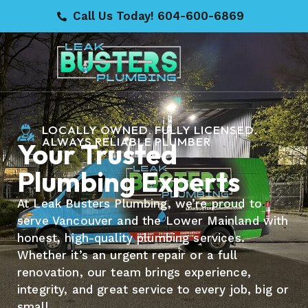
Call Us Today! 604-600-6869
LOCALLY OWNED. FULLY LICENSED.
ALWAYS RELIABLE PLUMBER
Your Trusted
Plumbing Experts
At Leak Busters Plumbing, we’re proud to
serve Vancouver and the Lower Mainland with
honest, high-quality plumbing services.
Whether it’s an urgent repair or a full
renovation, our team brings experience,
integrity, and great service to every job, big or
small