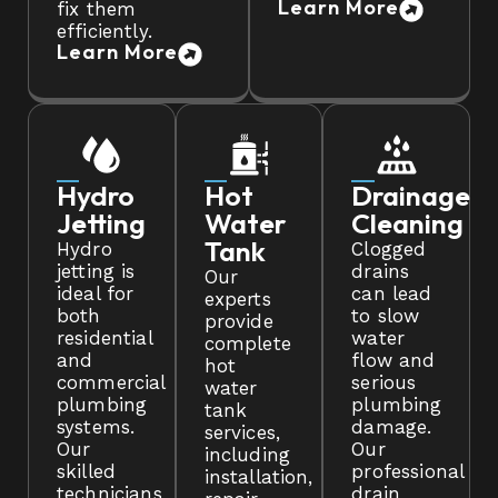
Learn More
fix them
efficiently.
Learn More
Hydro
Hot
Drainage
Jetting
Water
Cleaning
Tank
Hydro
Clogged
jetting is
drains
Our
ideal for
can lead
experts
both
to slow
provide
residential
water
complete
and
flow and
hot
commercial
serious
water
plumbing
plumbing
tank
systems.
damage.
services,
Our
Our
including
skilled
professional
installation,
technicians
drain