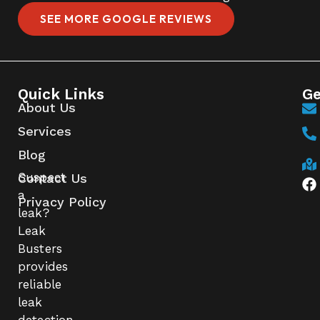
SEE MORE GOOGLE REVIEWS
Quick Links
Ge
About Us
Services
Blog
Suspect
Contact Us
a
Privacy Policy
leak?
Leak
Busters
provides
reliable
leak