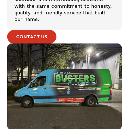
with the same commitment to honesty,
quality, and friendly service that built
our name.
CONTACT US