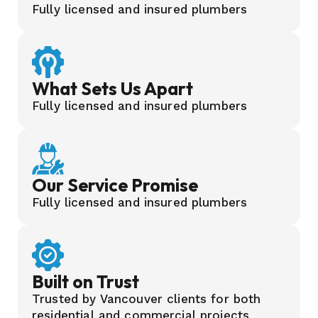
Fully licensed and insured plumbers
What Sets Us Apart
Fully licensed and insured plumbers
Our Service Promise
Fully licensed and insured plumbers
Built on Trust
Trusted by Vancouver clients for both
residential and commercial projects