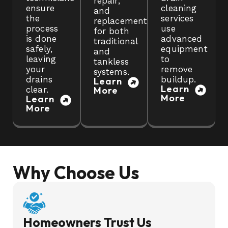
repair,
ensure
cleaning
and
the
services
replacement
process
use
for both
is done
advanced
traditional
safely,
equipment
and
leaving
to
tankless
your
remove
systems.
drains
buildup.
Learn
Learn
clear.
More
More
Learn
More
Why Choose Us
Homeowners Trust Us