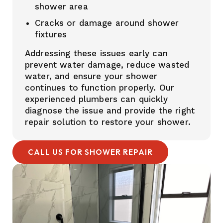
shower area
Cracks or damage around shower
fixtures
Addressing these issues early can
prevent water damage, reduce wasted
water, and ensure your shower
continues to function properly. Our
experienced plumbers can quickly
diagnose the issue and provide the right
repair solution to restore your shower.
CALL US FOR SHOWER REPAIR