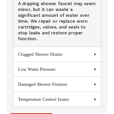
A dripping shower faucet may seem
minor, but it can waste a
significant amount of water over
time. We repair or replace worn
cartridges, valves, and seals to
stop leaks and restore proper
function.
Clogged Shower Drains
Low Water Pressure
Damaged Shower Fixtures
Temperature Control Issues