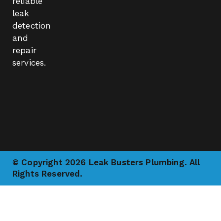
reliable
leak
detection
and
repair
services.
© Copyright 2026 Leak Busters Plumbing. All
Rights Reserved.