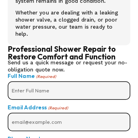
system remains in good condition.
Whether you are dealing with a leaking
shower valve, a clogged drain, or poor
water pressure, our team is ready to
help.
Professional Shower Repair to
Restore Comfort and Function
Send us a quick message or request your no-
obligation quote now.
Full Name
(Required)
Email Address
(Required)