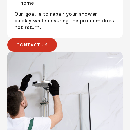
home
Our goal is to repair your shower
quickly while ensuring the problem does
not return.
CONTACT US