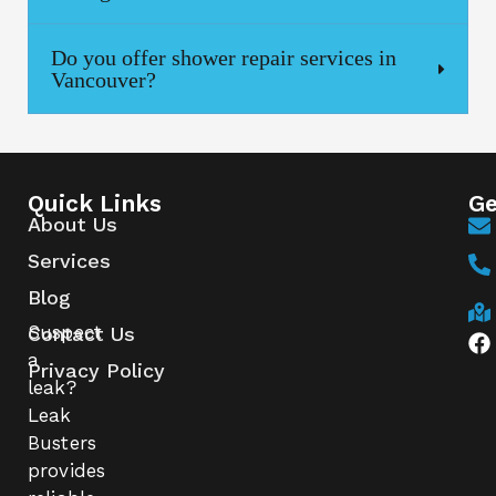
Do you offer shower repair services in
Vancouver?
Quick Links
Ge
About Us
Services
Blog
Suspect
Contact Us
a
Privacy Policy
leak?
Leak
Busters
provides