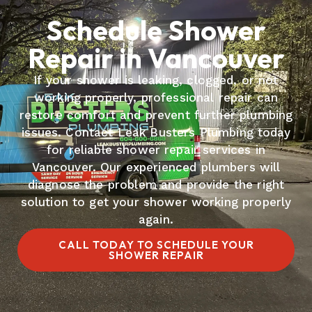
Schedule Shower
Repair in Vancouver
If your shower is leaking, clogged, or not
working properly, professional repair can
restore comfort and prevent further plumbing
issues. Contact Leak Busters Plumbing today
for reliable shower repair services in
Vancouver. Our experienced plumbers will
diagnose the problem and provide the right
solution to get your shower working properly
again.
CALL TODAY TO SCHEDULE YOUR
SHOWER REPAIR