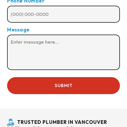
Phone Number
Message
TRUSTED PLUMBER IN VANCOUVER