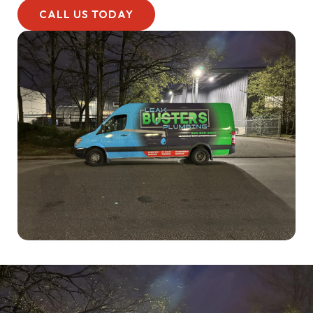
CALL US TODAY