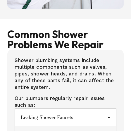
Common Shower
Problems We Repair
Shower plumbing systems include
multiple components such as valves,
pipes, shower heads, and drains. When
any of these parts fail, it can affect the
entire system.
Our plumbers regularly repair issues
such as:
Leaking Shower Faucets