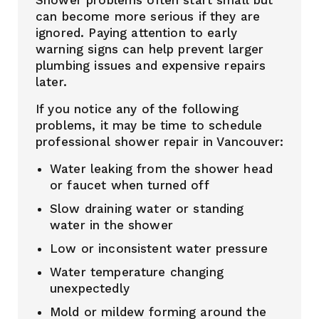
Shower problems often start small but
can become more serious if they are
ignored. Paying attention to early
warning signs can help prevent larger
plumbing issues and expensive repairs
later.
If you notice any of the following
problems, it may be time to schedule
professional shower repair in Vancouver:
Water leaking from the shower head
or faucet when turned off
Slow draining water or standing
water in the shower
Low or inconsistent water pressure
Water temperature changing
unexpectedly
Mold or mildew forming around the