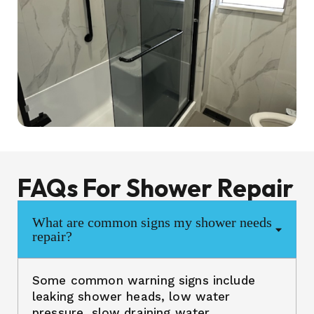
FAQs For Shower Repair
What are common signs my shower needs
repair?
Some common warning signs include
leaking shower heads, low water
pressure, slow draining water,