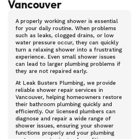
Vancouver
A properly working shower is essential
for your daily routine. When problems
such as leaks, clogged drains, or low
water pressure occur, they can quickly
turn a relaxing shower into a frustrating
experience. Even small shower issues
can lead to larger plumbing problems if
they are not repaired early.
At Leak Busters Plumbing, we provide
reliable shower repair services in
Vancouver, helping homeowners restore
their bathroom plumbing quickly and
efficiently. Our licensed plumbers can
diagnose and repair a wide range of
shower issues, ensuring your shower
functions properly and your plumbing