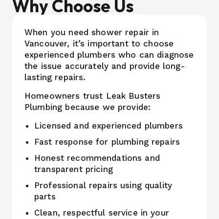
Why Choose Us
When you need shower repair in
Vancouver, it’s important to choose
experienced plumbers who can diagnose
the issue accurately and provide long-
lasting repairs.
Homeowners trust Leak Busters
Plumbing because we provide:
Licensed and experienced plumbers
Fast response for plumbing repairs
Honest recommendations and
transparent pricing
Professional repairs using quality
parts
Clean, respectful service in your