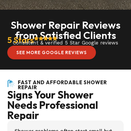
Shower Repair Reviews
from Satisfied Clients
5 Stars
Consistent & verified 5 Star Google reviews
SEE MORE GOOGLE REVIEWS
FAST AND AFFORDABLE SHOWER
REPAIR
Signs Your Shower
Needs Professional
Repair