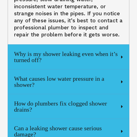
inconsistent water temperature, or
strange noises in the pipes. If you notice
any of these issues, it’s best to contact a
professional plumber to inspect and
repair the problem before it gets worse.
Why is my shower leaking even when it’s
turned off?
What causes low water pressure in a
shower?
How do plumbers fix clogged shower
drains?
Can a leaking shower cause serious
damage?