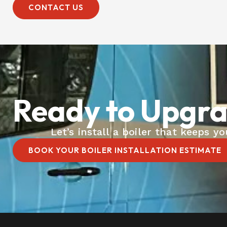
CONTACT US
Ready to Upgra
Let’s install a boiler that keeps 
BOOK YOUR BOILER INSTALLATION ESTIMATE