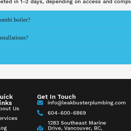
pleted in 1–2 days, depending on access and comple
combi boiler?
nstallations?
uick
Get In Touch
inks
info@leakbusterplumbing.com
bout Us
604-600-6869
ervices
1283 Southeast Marine
log
Drive, Vancouver, BC,