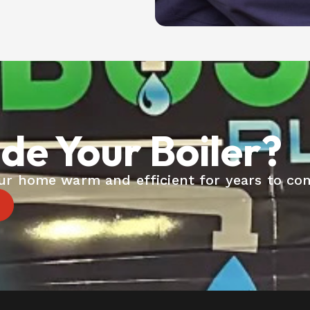
de Your Boiler?
your home warm and efficient for years to co