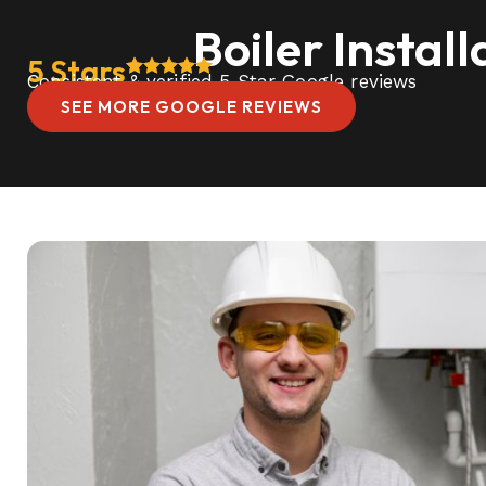
Boiler Instal
5 Stars
Consistent & verified 5 Star Google reviews
SEE MORE GOOGLE REVIEWS