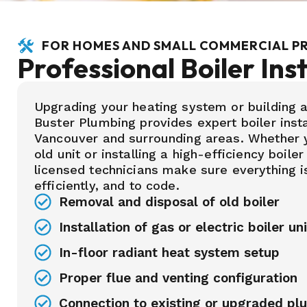
FOR HOMES AND SMALL COMMERCIAL P
Professional Boiler Inst
Upgrading your heating system or building
Buster Plumbing provides expert boiler insta
Vancouver and surrounding areas. Whether y
old unit or installing a high-efficiency boiler
licensed technicians make sure everything is
efficiently, and to code.
Removal and disposal of old boiler
Installation of gas or electric boiler un
In-floor radiant heat system setup
Proper flue and venting configuration
Connection to existing or upgraded pl