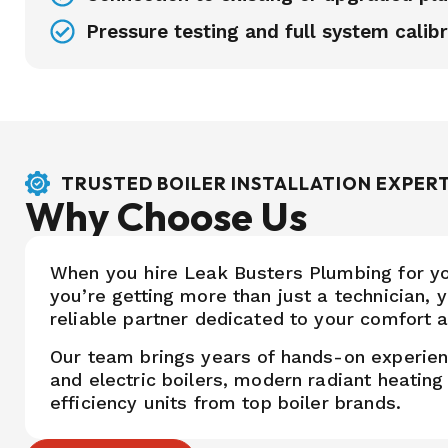
Pressure testing and full system calibr
TRUSTED BOILER INSTALLATION EXPER
Why Choose Us
When you hire Leak Busters Plumbing for your
you’re getting more than just a technician, y
reliable partner dedicated to your comfort a
Our team brings years of hands-on experie
and electric boilers, modern radiant heatin
efficiency units from top boiler brands.