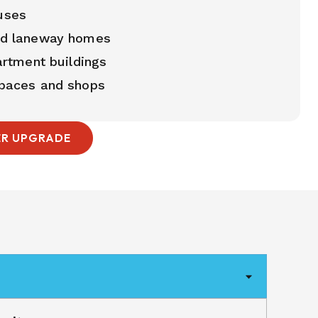
uses
nd laneway homes
artment buildings
paces and shops
ER UPGRADE