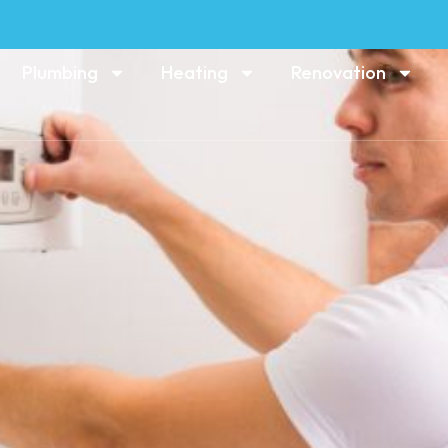
Plumbing
Heating
Renovation