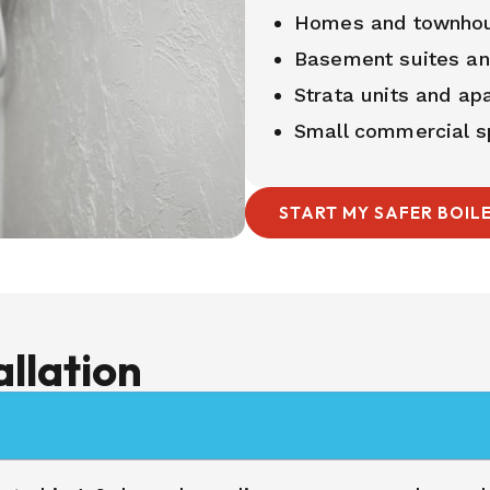
Homes and townho
Basement suites a
Strata units and ap
Small commercial s
START MY SAFER BOIL
allation