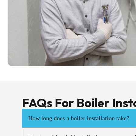
FAQs For Boiler Inst
How long does a boiler installation take?