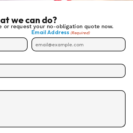
at we can do?
 or request your no-obligation quote now.
Email Address
(Required)