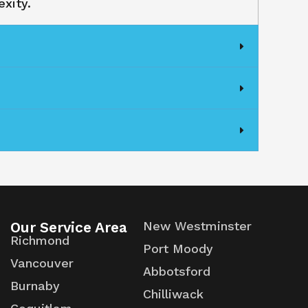
xity.
Our Service Area
New Westminster
Richmond
Port Moody
Vancouver
Abbotsford
Burnaby
Chilliwack