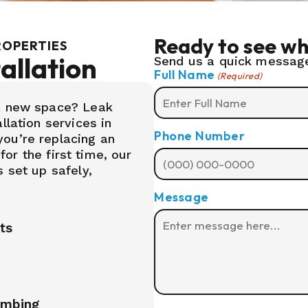
Ready to see wh
ROPERTIES
allation
Send us a quick message
Full Name
(Required)
 a new space? Leak
llation services in
Phone Number
ou’re replacing an
 for the first time, our
 set up safely,
Message
its
umbing