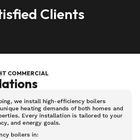
isfied Clients
GHT COMMERCIAL
lations
ng, we install high-efficiency boilers
 unique heating demands of both homes and
rties. Every installation is tailored to your
ncy, and energy goals.
ncy boilers in: