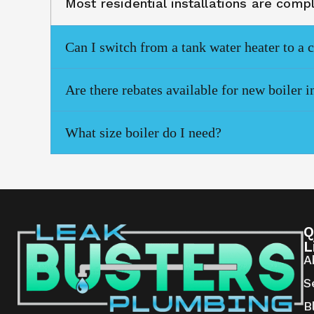
Most residential installations are com
Can I switch from a tank water heater to a 
Are there rebates available for new boiler i
What size boiler do I need?
Q
L
A
S
B