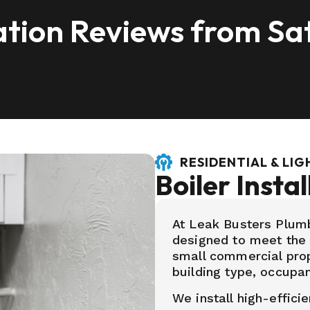
lation Reviews from Sat
RESIDENTIAL & LI
Boiler Instal
At Leak Busters Plumbi
designed to meet the
small commercial prope
building type, occupa
We install high-efficie