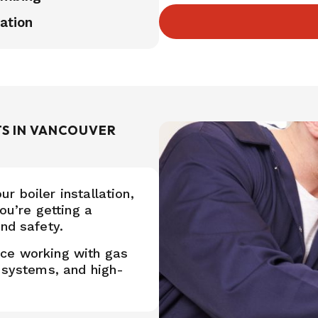
ation
TS IN VANCOUVER
 boiler installation,
ou’re getting a
nd safety.
nce working with gas
g systems, and high-