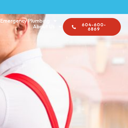
Emergency Plumbing
604-600-
About Us
6869