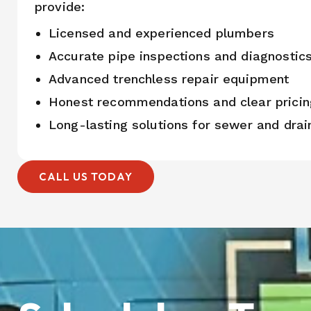
provide:
Licensed and experienced plumbers
Accurate pipe inspections and diagnostic
Advanced trenchless repair equipment
Honest recommendations and clear pricin
Long-lasting solutions for sewer and dra
CALL US TODAY