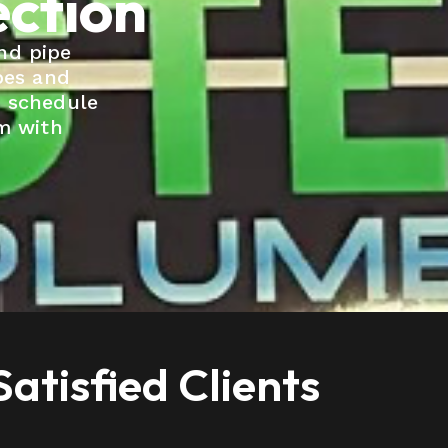
ection
nd pipe
pes and
o schedule
em with
atisfied Clients