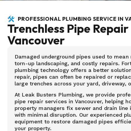
PROFESSIONAL PLUMBING SERVICE IN 
Trenchless Pipe Repair 
Vancouver
Damaged underground pipes used to mean m
torn-up landscaping, and costly repairs. Fo
plumbing technology offers a better solution
repair, pipes can often be repaired or repla
large trenches across your yard, driveway, o
At Leak Busters Plumbing, we provide profe
pipe repair services in Vancouver, helping
property managers fix sewer and drain line 
with minimal disruption. Our experienced 
equipment to restore damaged pipes efficien
your property.