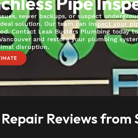
chless Pipe Insp
 issues, sewer backups, or suspect undergrou
ideal solution. Our team can inspect your pi
hod. Contact Leak Busters Plumbing today t
n Vancouver and restore your plumbing syst
imal disruption.
TIMATE
 Repair Reviews from S