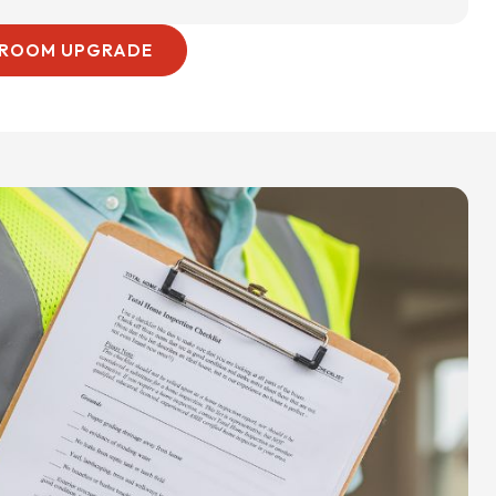
HROOM UPGRADE