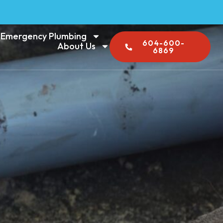
Emergency Plumbing
604-600-
About Us
6869