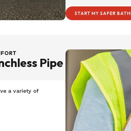
START MY SAFER BAT
OMFORT
chless Pipe
ve a variety of