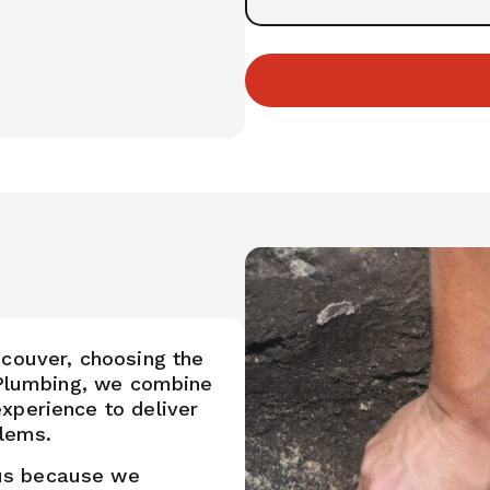
ncouver, choosing the
s Plumbing, we combine
xperience to deliver
blems.
us because we