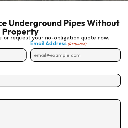
ace Underground Pipes Without
r Property
 or request your no-obligation quote now.
Email Address
(Required)