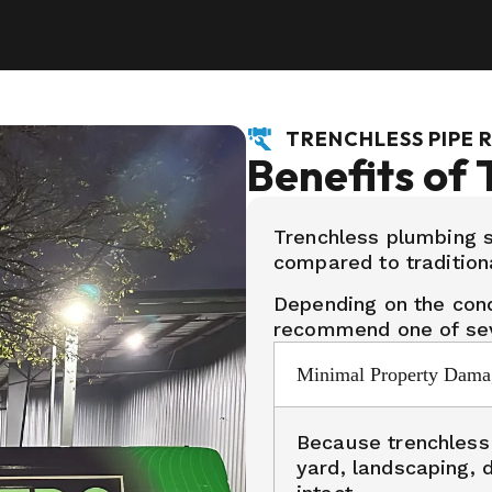
TRENCHLESS PIPE 
Benefits of 
Trenchless plumbing s
compared to tradition
Depending on the cond
recommend one of sev
Minimal Property Dama
Because trenchless r
yard, landscaping, 