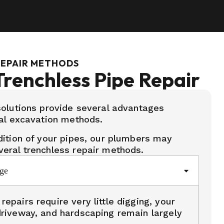
REPAIR METHODS
Trenchless Pipe Repair
olutions provide several advantages
al excavation methods.
ition of your pipes, our plumbers may
eral trenchless repair methods.
ge
epairs require very little digging, your
driveway, and hardscaping remain largely