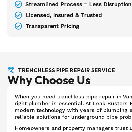
Streamlined Process = Less Disruption
Licensed, Insured & Trusted
Transparent Pricing
TRENCHLESS PIPE REPAIR SERVICE
Why Choose Us
When you need trenchless pipe repair in Va
right plumber is essential. At Leak Buster
modern technology with years of plumbing e
reliable solutions for underground pipe pro
Homeowners and property managers trust 