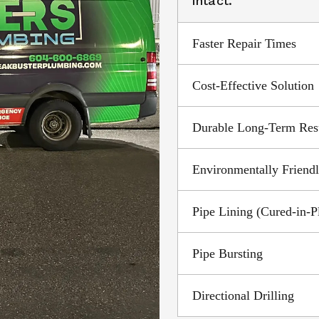
intact.
Faster Repair Times
Cost-Effective Solution
Durable Long-Term Res
Environmentally Friend
Pipe Lining (Cured-in-P
Pipe Bursting
Directional Drilling