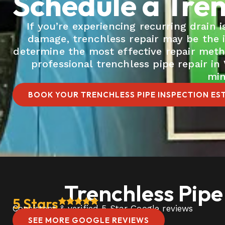
Schedule a Tren
If you’re experiencing recurring drain
damage, trenchless repair may be the 
determine the most effective repair met
professional trenchless pipe repair i
min
BOOK YOUR TRENCHLESS PIPE INSPECTION ES
Trenchless Pipe
5 Stars
Consistent & verified 5 Star Google reviews
SEE MORE GOOGLE REVIEWS