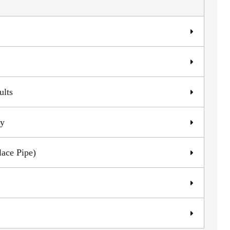
ults
ly
lace Pipe)