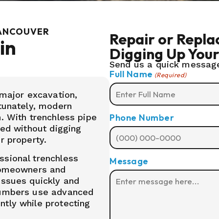
VANCOUVER
Repair or Repl
in
Digging Up You
Send us a quick message
Full Name
(Required)
ajor excavation,
rtunately, modern
Phone Number
. With trenchless pipe
ced without digging
r property.
ssional trenchless
Message
 homeowners and
issues quickly and
plumbers use advanced
tly while protecting