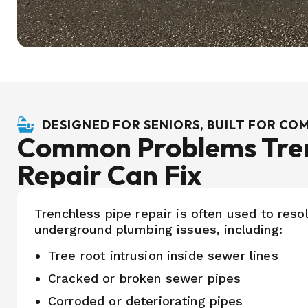
DESIGNED FOR SENIORS, BUILT FOR C
Common Problems Tren
Repair Can Fix
Trenchless pipe repair is often used to resol
underground plumbing issues, including:
Tree root intrusion inside sewer lines
Cracked or broken sewer pipes
Corroded or deteriorating pipes