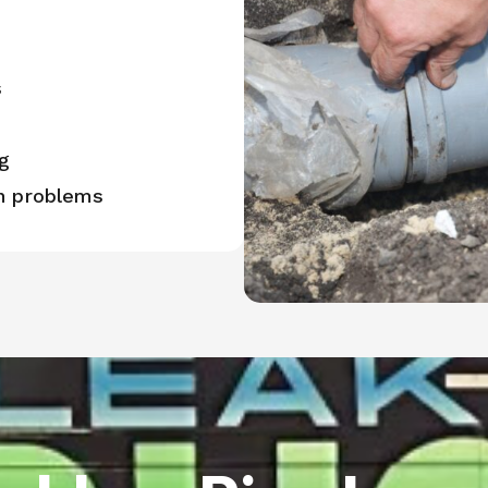
s
g
in problems