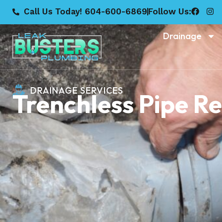
Call Us Today! 604-600-6869
Follow Us:
Drainage
DRAINAGE SERVICES
Trenchless Pipe R