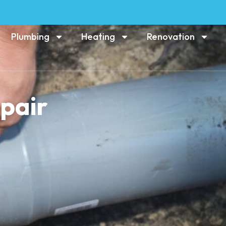
Plumbing
Heating
Renovation
epair