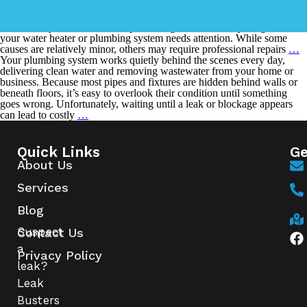
Few household problems are more frustrating than stepping into a
warm shower only to have the hot water disappear after just a few
minutes. If your hot water keeps running out, it’s usually a sign that
your water heater or plumbing system needs attention. While some
causes are relatively minor, others may require professional repairs
…
Your plumbing system works quietly behind the scenes every day,
delivering clean water and removing wastewater from your home or
business. Because most pipes and fixtures are hidden behind walls or
beneath floors, it’s easy to overlook their condition until something
goes wrong. Unfortunately, waiting until a leak or blockage appears
can lead to costly
…
Quick Links
Ge
About Us
Services
Blog
Suspect
Contact Us
a
Privacy Policy
leak?
Leak
Busters