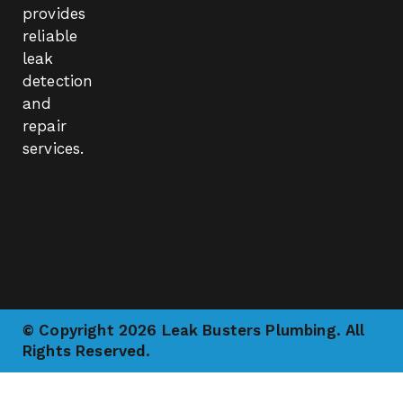
provides
reliable
leak
detection
and
repair
services.
© Copyright 2026 Leak Busters Plumbing. All
Rights Reserved.