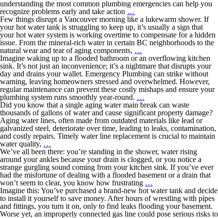
understanding the most common plumbing emergencies can help you
recognize problems early and take action
…
Few things disrupt a Vancouver morning like a lukewarm shower. If
your hot water tank is struggling to keep up, it’s usually a sign that
your hot water system is working overtime to compensate for a hidden
issue. From the mineral-rich water in certain BC neighborhoods to the
natural wear and tear of aging components,
…
Imagine waking up to a flooded bathroom or an overflowing kitchen
sink. It’s not just an inconvenience; it’s a nightmare that disrupts your
day and drains your wallet. Emergency Plumbing can strike without
warning, leaving homeowners stressed and overwhelmed. However,
regular maintenance can prevent these costly mishaps and ensure your
plumbing system runs smoothly year-round.
…
Did you know that a single aging water main break can waste
thousands of gallons of water and cause significant property damage?
Aging water lines, often made from outdated materials like lead or
galvanized steel, deteriorate over time, leading to leaks, contamination,
and costly repairs. Timely water line replacement is crucial to maintain
water quality,
…
We’ve all been there: you’re standing in the shower, water rising
around your ankles because your drain is clogged, or you notice a
strange gurgling sound coming from your kitchen sink. If you’ve ever
had the misfortune of dealing with a flooded basement or a drain that
won’t seem to clear, you know how frustrating
…
Imagine this: You’ve purchased a brand-new hot water tank and decide
to install it yourself to save money. After hours of wrestling with pipes
and fittings, you turn it on, only to find leaks flooding your basement.
Worse yet, an improperly connected gas line could pose serious risks to