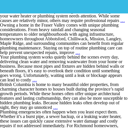
Few household problems are more frustrating than stepping into a
warm shower only to have the hot water disappear after just a few
minutes. If your hot water keeps running out, it’s usually a sign that
your water heater or plumbing system needs attention. While some
causes are relatively minor, others may require professional repairs
…
Owning a home in the Fraser Valley comes with unique plumbing
considerations. From heavy rainfall and changing seasonal
temperatures to older neighbourhoods with aging infrastructure,
homeowners throughout Abbotsford, Chilliwack, Mission, Langley,
Maple Ridge, and surrounding communities can benefit from regular
plumbing maintenance. Staying on top of routine plumbing care can
help prevent unexpected repairs, improve
…
Your plumbing system works quietly behind the scenes every day,
delivering clean water and removing wastewater from your home or
business. Because most pipes and fixtures are hidden behind walls or
beneath floors, it’s easy to overlook their condition until something
goes wrong. Unfortunately, waiting until a leak or blockage appears
can lead to costly
…
British Columbia is home to many beautiful older properties, from
charming character homes to houses built during the province’s rapid
growth periods. While these homes often offer unique architectural
features and lasting craftsmanship, they can also be more susceptible to
hidden plumbing leaks. Because hidden leaks often develop out of
sight, they may go unnoticed
…
Plumbing emergencies often happen when you least expect them.
Whether it’s a burst pipe, a sewer backup, or a leaking water heater,
these issues can quickly cause extensive water damage and costly
repairs if not addressed immediately. For Richmond homeowners,