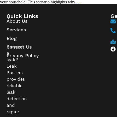
your household. This scenario highlights why
…
Quick Links
Ge
About Us
Services
Blog
Suspect
Contact Us
a
Privacy Policy
leak?
Leak
Busters
provides
reliable
leak
detection
and
repair