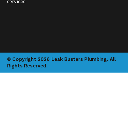
services.
© Copyright 2026 Leak Busters Plumbing. All
Rights Reserved.