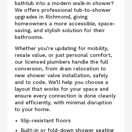
bathtub into a modern walk-in shower?
We offers professional tub-to-shower
upgrades in Richmond, giving
homeowners a more accessible, space-
saving, and stylish solution for their
bathrooms.
Whether you’re updating for mobility,
resale value, or just personal comfort,
our licensed plumbers handle the full
conversion, from drain relocation to
new shower valve installation, safely
and to code. We’ll help you choose a
layout that works for your space and
ensure every connection is done cleanly
and efficiently, with minimal disruption
to your home.
Slip-resistant floors
Built-in or fold-down shower seating