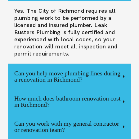
Yes. The City of Richmond requires all
plumbing work to be performed by a
licensed and insured plumber. Leak
Busters Plumbing is fully certified and
experienced with local codes, so your
renovation will meet all inspection and
permit requirements.
Can you help move plumbing lines during
a renovation in Richmond?
How much does bathroom renovation cost
in Richmond?
Can you work with my general contractor
or renovation team?