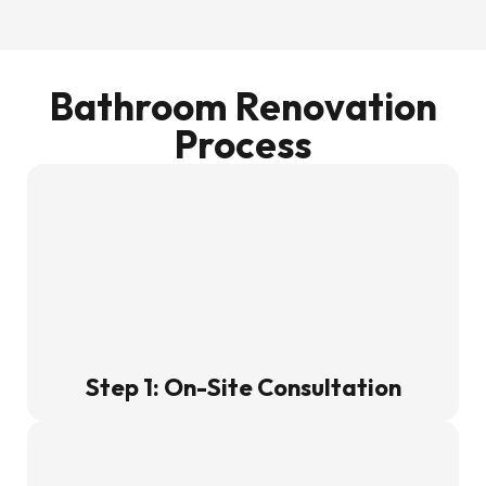
Bathroom Renovation
Process
Step 1: On-Site Consultation