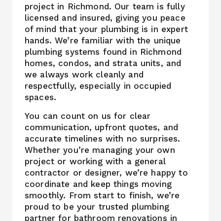
project in Richmond. Our team is fully
licensed and insured, giving you peace
of mind that your plumbing is in expert
hands. We’re familiar with the unique
plumbing systems found in Richmond
homes, condos, and strata units, and
we always work cleanly and
respectfully, especially in occupied
spaces.
You can count on us for clear
communication, upfront quotes, and
accurate timelines with no surprises.
Whether you’re managing your own
project or working with a general
contractor or designer, we’re happy to
coordinate and keep things moving
smoothly. From start to finish, we’re
proud to be your trusted plumbing
partner for bathroom renovations in