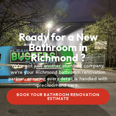
Ready for a New
Bathroom in
Richmond ?
We’re not just another plumbing company,
we’re your Richmond bathroom renovation
partner, ensuring every detail is handled with
precision and care.
BOOK YOUR BATHROOM RENOVATION
ESTIMATE