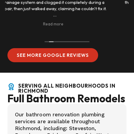
they were quick to get back and had good prices also
same day service 5 starts very good.
SEE MORE GOOGLE REVIEWS
SERVING ALL NEIGHBOURHOODS IN
RICHMOND
Full Bathroom Remodels
Our bathroom renovation plumbing
services are available throughout
Richmond, including: Steveston,