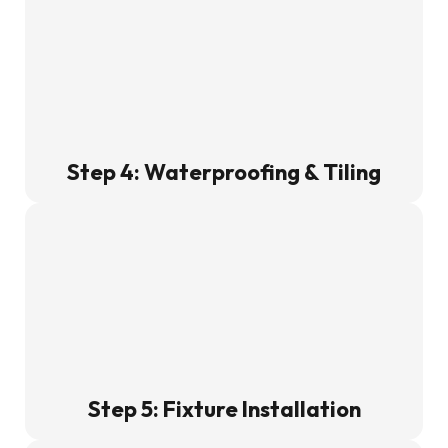
Step 4: Waterproofing & Tiling
Step 5: Fixture Installation