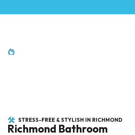
RENOVATION SERVICES
Richmond
STRESS-FREE & STYLISH IN RICHMOND
Richmond Bathroom