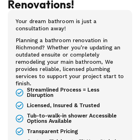
Renovations!
Your dream bathroom is just a
consultation away!
Planning a bathroom renovation in
Richmond? Whether you’re updating an
outdated ensuite or completely
remodeling your main bathroom, We
provides reliable, licensed plumbing
services to support your project start to
finish.
Streamlined Process = Less
Disruption
Licensed, Insured & Trusted
Tub-to-walk-in shower Accessible
Options Available
Transparent Pricing