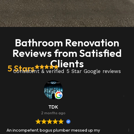
Bathroom Renovation
Reviews from Satisfied
Clients
5 Stars
Consistent & verified 5 Star Google reviews
Josh Janda
3 months ago
I had a bad kitchen faucet and i called leak busters