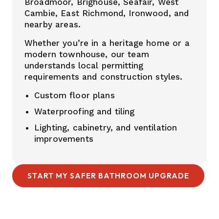
Broadmoor, Brighouse, Seafair, West
Cambie, East Richmond, Ironwood, and
nearby areas.
Whether you’re in a heritage home or a
modern townhouse, our team
understands local permitting
requirements and construction styles.
Custom floor plans
Waterproofing and tiling
Lighting, cabinetry, and ventilation
improvements
START MY SAFER BATHROOM UPGRADE