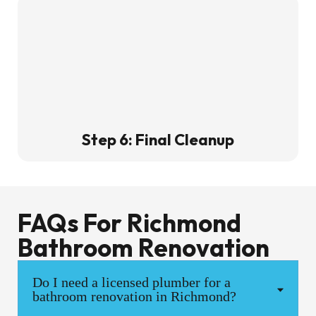
Step 6: Final Cleanup
FAQs For Richmond
Bathroom Renovation
Do I need a licensed plumber for a
bathroom renovation in Richmond?