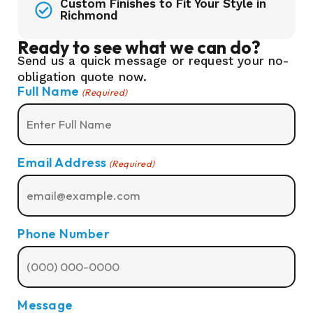
Custom Finishes to Fit Your Style in
Richmond
Ready to see what we can do?
Send us a quick message or request your no-
obligation quote now.
Full Name
(Required)
Email Address
(Required)
Phone Number
Message