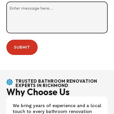
TRUSTED BATHROOM RENOVATION
EXPERTS IN RICHMOND
Why Choose Us
We bring years of experience and a local
touch to every bathroom renovation