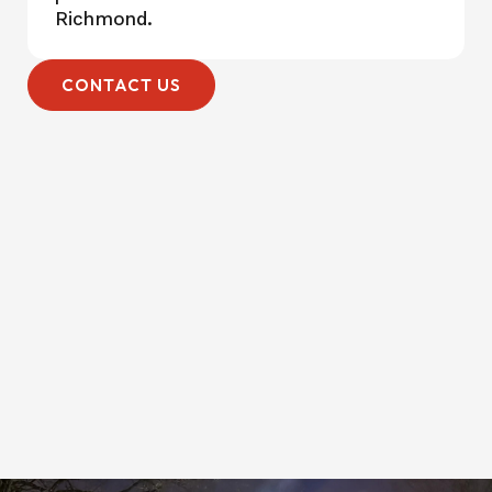
Richmond.
CONTACT US