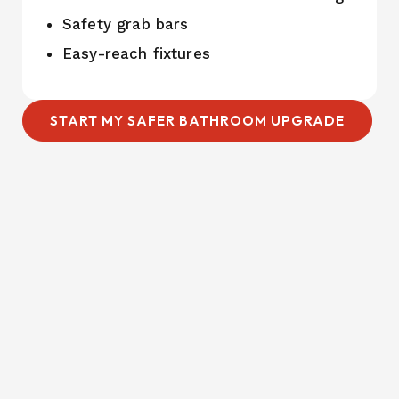
Safety grab bars
Easy-reach fixtures
START MY SAFER BATHROOM UPGRADE