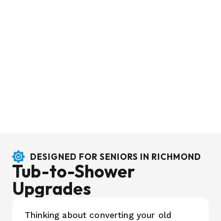
DESIGNED FOR SENIORS IN RICHMOND
Tub-to-Shower
Upgrades
Thinking about converting your old