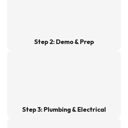
Step 2: Demo & Prep
Step 3: Plumbing & Electrical