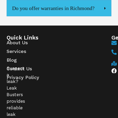
Do you offer warranties in Richmond?
Quick Links
Ge
About Us
Services
Blog
Suspect
Contact Us
a
Privacy Policy
leak?
Leak
Busters
provides
reliable
leak