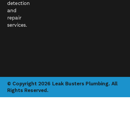
detection
and
repair
services.
© Copyright 2026 Leak Busters Plumbing. All
Rights Reserved.