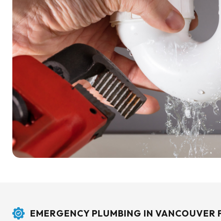
EMERGENCY PLUMBING IN VANCOUVER 