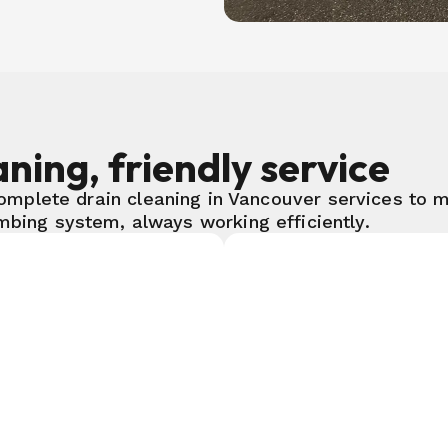
ning, friendly service
omplete drain cleaning in Vancouver services to m
mbing system, always working efficiently.