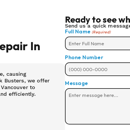
Ready to see wh
Send us a quick message
Full Name
(Required)
pair In
Phone Number
e, causing
k Busters, we offer
Message
 Vancouver to
d efficiently.