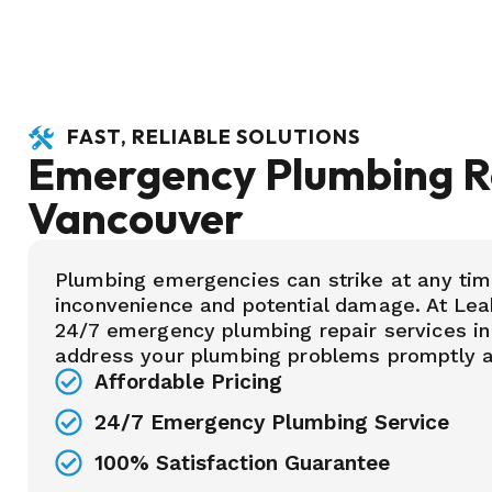
FAST, RELIABLE SOLUTIONS
Emergency Plumbing Re
Vancouver
Plumbing emergencies can strike at any tim
inconvenience and potential damage. At Lea
24/7 emergency plumbing repair services in
address your plumbing problems promptly an
Affordable Pricing
24/7 Emergency Plumbing Service
100% Satisfaction Guarantee