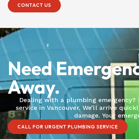
CONTACT US
Need Emergency
Away.
Dealing with a plumbing emergency? Do
service in Vancouver. We’ll arrive quick
damage. Your emergen
CALL FOR URGENT PLUMBING SERVICE