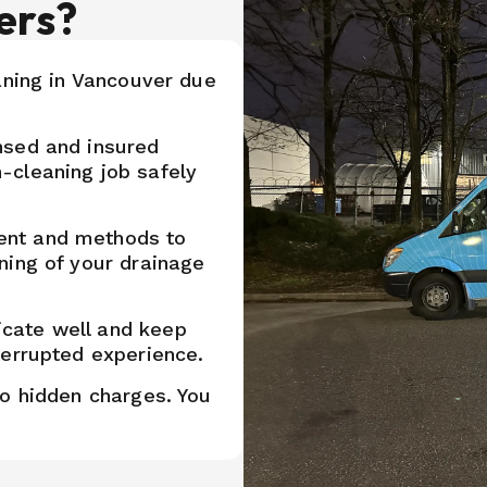
ers?
aning in Vancouver due
nsed and insured
-cleaning job safely
ent and methods to
ning of your drainage
cate well and keep
terrupted experience.
no hidden charges. You