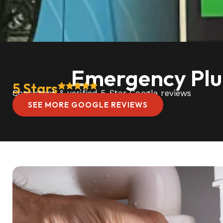
Emergency Plum
5 Stars
Consistent & verified 5 Star Google reviews
SEE MORE GOOGLE REVIEWS