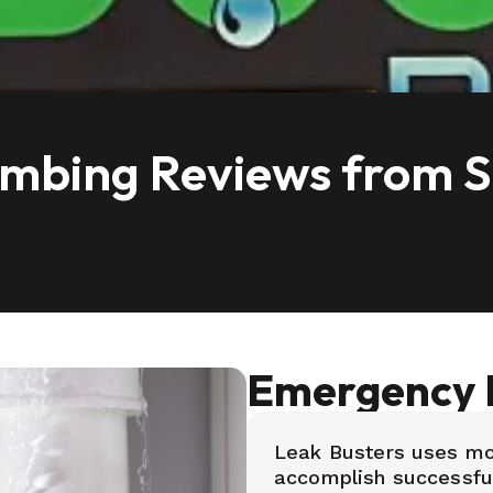
bing Reviews from Sa
Emergency 
Leak Busters uses m
accomplish successful