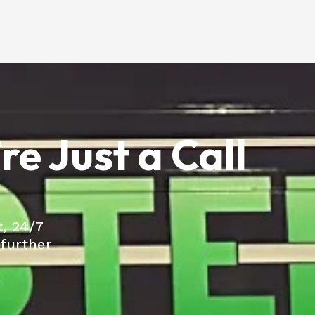
e Just a Call
, 24/7
 further