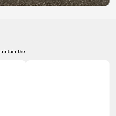
aintain the