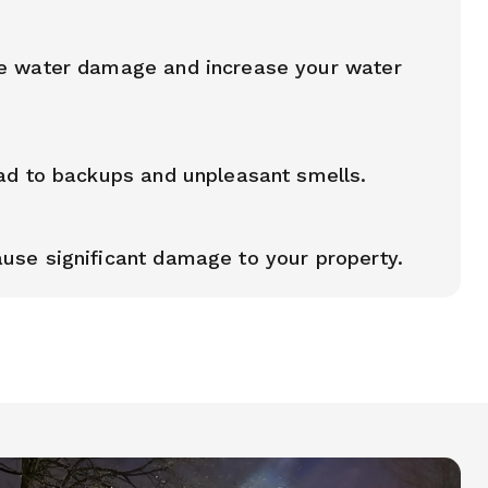
e water damage and increase your water
ad to backups and unpleasant smells.
use significant damage to your property.