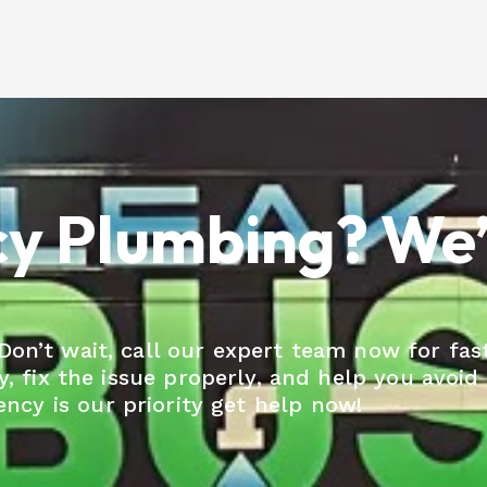
 Plumbing? We’r
n’t wait, call our expert team now for fast
ly, fix the issue properly, and help you avoid
cy is our priority get help now!