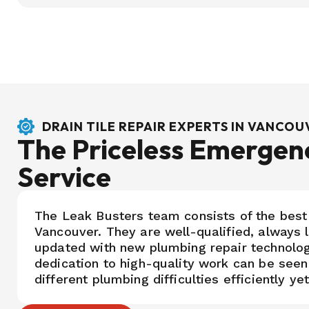
DRAIN TILE REPAIR EXPERTS IN VANCO
The Priceless Emergen
Service
The Leak Busters team consists of the best
Vancouver. They are well-qualified, always 
updated with new plumbing repair technolo
dedication to high-quality work can be seen
different plumbing difficulties efficiently ye