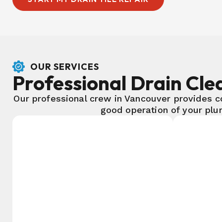
OUR SERVICES
Professional Drain Clea
Our professional crew in Vancouver provides c
good operation of your plu