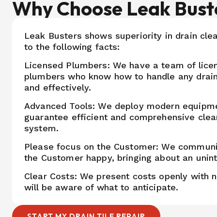
Why Choose Leak Bust
Leak Busters shows superiority in drain cle
to the following facts:
Licensed Plumbers: We have a team of lice
plumbers who know how to handle any drain
and effectively.
Advanced Tools: We deploy modern equipm
guarantee efficient and comprehensive clea
system.
Please focus on the Customer: We communi
the Customer happy, bringing about an unin
Clear Costs: We present costs openly with 
will be aware of what to anticipate.
START MY DRAIN TILE REPAIR