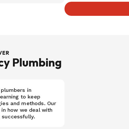
UVER
cy Plumbing
 plumbers in
learning to keep
gies and methods. Our
 in how we deal with
t successfully.