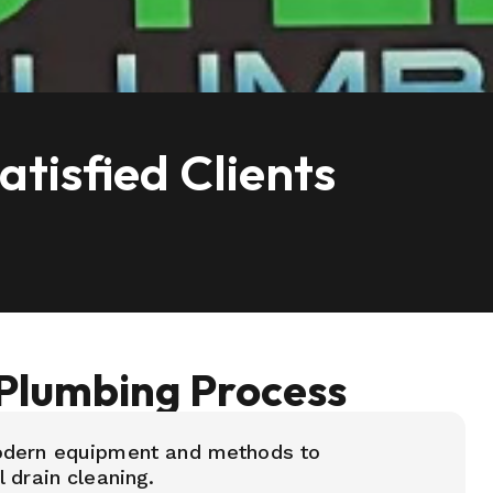
tisfied Clients
Plumbing Process
odern equipment and methods to
 drain cleaning.