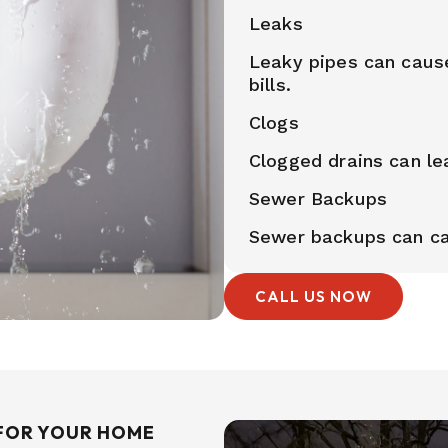
Leaks
Leaky pipes can caus
bills.
Clogs
Clogged drains can le
Sewer Backups
Sewer backups can ca
CALL US NOW
FOR YOUR HOME