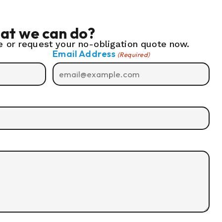
at we can do?
 or request your no-obligation quote now.
Email Address
(Required)