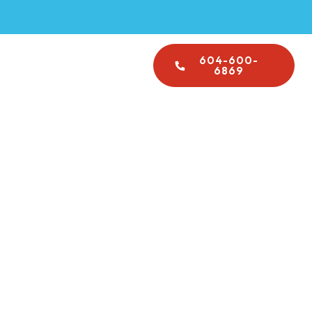
Emergency Plumbing
604-600-
About Us
6869